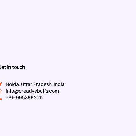
et in touch
Noida, Uttar Pradesh, India
info@creativebuffs.com
+91-9953993511