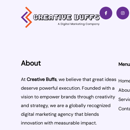
I
I
c
n
o
s
n
t
-
a
f
g
a
r
c
a
e
m
b
o
o
k
About
Menu
At
Creative Buffs
, we believe that great ideas
Hom
deserve powerful execution. Founded with a
Abou
vision to empower brands through creativity
Servi
and strategy, we are a globally recognized
Cont
digital marketing agency that blends
innovation with measurable impact.