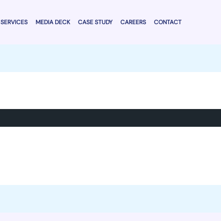
SERVICES
MEDIA DECK
CASE STUDY
CAREERS
CONTACT