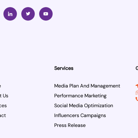
I
T
Y
c
w
o
o
i
u
n
t
t
-
t
u
l
e
b
i
r
e
n
k
e
d
i
n
Services
G
e
Media Plan And Management
t Us
Performance Marketing
ces
Social Media Optimization
act
Influencers Campaigns
Press Release