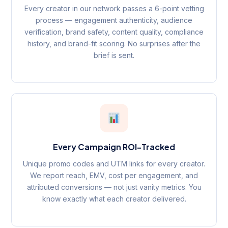
Every creator in our network passes a 6-point vetting
process — engagement authenticity, audience
verification, brand safety, content quality, compliance
history, and brand-fit scoring. No surprises after the
brief is sent.
Every Campaign ROI-Tracked
Unique promo codes and UTM links for every creator.
We report reach, EMV, cost per engagement, and
attributed conversions — not just vanity metrics. You
know exactly what each creator delivered.