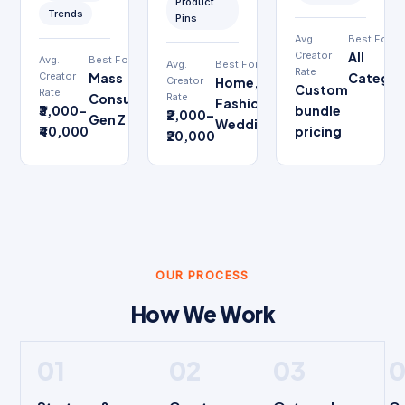
Product
Trends
Pins
Avg.
Best For
Creator
All
Avg.
Best For
Avg.
Best For
Rate
Creator
Mass
Categor
Creator
Home,
Custom
Rate
Consumer,
Rate
Fashion,
₹3,000–
bundle
₹2,000–
Gen Z
Wedding
₹40,000
pricing
₹20,000
OUR PROCESS
How We Work
01
02
03