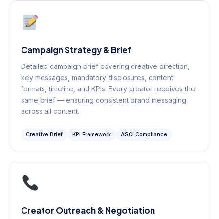
Campaign Strategy & Brief
Detailed campaign brief covering creative direction,
key messages, mandatory disclosures, content
formats, timeline, and KPIs. Every creator receives the
same brief — ensuring consistent brand messaging
across all content.
Creative Brief
KPI Framework
ASCI Compliance
Creator Outreach & Negotiation