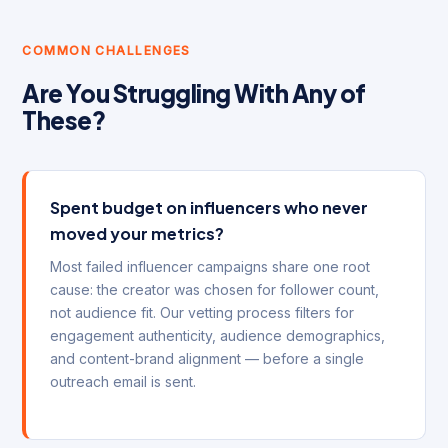
COMMON CHALLENGES
Are You Struggling With Any of
These?
Spent budget on influencers who never
moved your metrics?
Most failed influencer campaigns share one root
cause: the creator was chosen for follower count,
not audience fit. Our vetting process filters for
engagement authenticity, audience demographics,
and content-brand alignment — before a single
outreach email is sent.