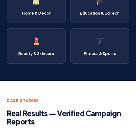
Home & Decor
Education & EdTech
🏋️
Beauty & Skincare
Fitness & Sports
CASE STUDIES
Real Results — Verified Campaign
Reports