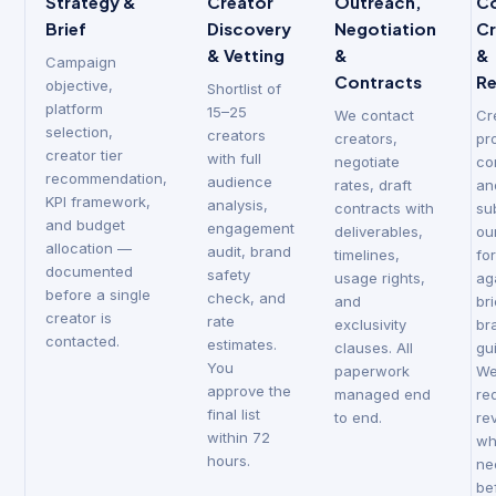
Strategy &
Creator
Outreach,
C
Brief
Discovery
Negotiation
Cr
& Vetting
&
&
Campaign
Contracts
R
objective,
Shortlist of
platform
15–25
We contact
Cr
selection,
creators
creators,
pr
creator tier
with full
negotiate
co
recommendation,
audience
rates, draft
an
KPI framework,
analysis,
contracts with
su
and budget
engagement
deliverables,
ou
allocation —
audit, brand
timelines,
fo
documented
safety
usage rights,
ag
before a single
check, and
and
br
creator is
rate
exclusivity
br
contacted.
estimates.
clauses. All
gu
You
paperwork
W
approve the
managed end
re
final list
to end.
re
within 72
wh
hours.
ne
be