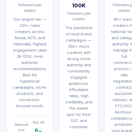
100K
followers per
followers 
creator
creator
followers per
Our largest tier —
creator
85+ mac
220+ nano
creators f
The backbone
creators across
national re
of most brand
Noida, NCR, and
and categ
campaigns —
nationally. Highest
authority.
260+ micro
engagement rates
manage t
creators with
(8–15%), most
full
strong niche
authentic
commerci
authority and
recommendations.
process 
consistently
Best for
rate
engaged
hyperlocal
negotiatio
audiences.
campaigns, niche
contract
Affordable
products, and
exclusivi
rates, high
conversion-
clauses, 
credibility, and
focused briefs.
FTC/ASC
the sweet
disclosur
spot for most
complianc
D2C and
Avg. ER
protectin
Network
consumer
8–
size
your brand