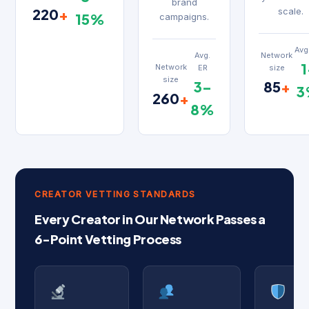
brand
220
+
scale.
15%
campaigns.
Avg
Network
Avg.
1
Network
size
ER
size
85
+
3–
3
260
+
8%
CREATOR VETTING STANDARDS
Every Creator in Our Network Passes a
6-Point Vetting Process