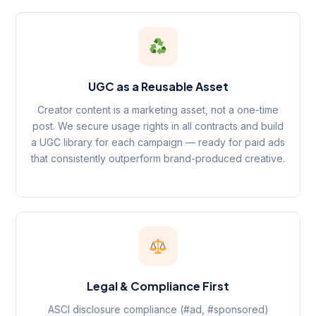
UGC as a Reusable Asset
Creator content is a marketing asset, not a one-time
post. We secure usage rights in all contracts and build
a UGC library for each campaign — ready for paid ads
that consistently outperform brand-produced creative.
Legal & Compliance First
ASCI disclosure compliance (#ad, #sponsored)