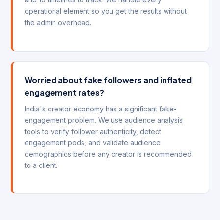
operational element so you get the results without
the admin overhead.
Worried about fake followers and inflated
engagement rates?
India's creator economy has a significant fake-
engagement problem. We use audience analysis
tools to verify follower authenticity, detect
engagement pods, and validate audience
demographics before any creator is recommended
to a client.