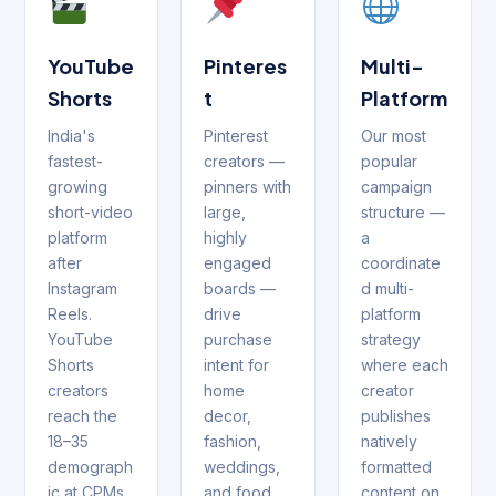
YouTube
Pinteres
Multi-
Shorts
t
Platform
India's
Pinterest
Our most
fastest-
creators —
popular
growing
pinners with
campaign
short-video
large,
structure —
platform
highly
a
after
engaged
coordinate
Instagram
boards —
d multi-
Reels.
drive
platform
YouTube
purchase
strategy
Shorts
intent for
where each
creators
home
creator
reach the
decor,
publishes
18–35
fashion,
natively
demograph
weddings,
formatted
ic at CPMs
and food
content on