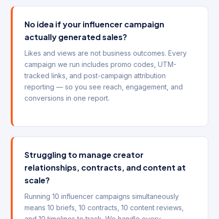
No idea if your influencer campaign
actually generated sales?
Likes and views are not business outcomes. Every
campaign we run includes promo codes, UTM-
tracked links, and post-campaign attribution
reporting — so you see reach, engagement, and
conversions in one report.
Struggling to manage creator
relationships, contracts, and content at
scale?
Running 10 influencer campaigns simultaneously
means 10 briefs, 10 contracts, 10 content reviews,
and 10 timelines to track. We handle every