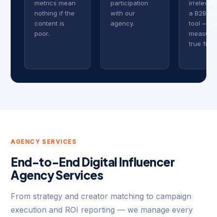
metrics mean
participation
irrelevan
nothing if the
with our
a B2B Sa
content is
agency.
tool — w
poor.
measure
true fit.
AGENCY SERVICES
End-to-End Digital Influencer
Agency Services
From strategy and creator matching to campaign
execution and ROI reporting — we manage every