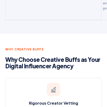
an
go
WHY CREATIVE BUFFS
Why Choose Creative Buffs as Your
Digital Influencer Agency
Rigorous Creator Vetting