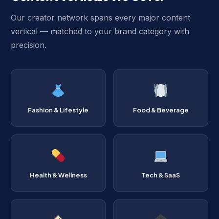
Our creator network spans every major content
vertical — matched to your brand category with
precision.
Fashion & Lifestyle
Food & Beverage
Health & Wellness
Tech & SaaS