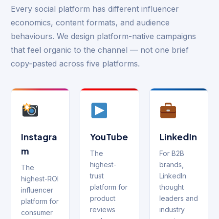
Every social platform has different influencer
economics, content formats, and audience
behaviours. We design platform-native campaigns
that feel organic to the channel — not one brief
copy-pasted across five platforms.
Instagra
YouTube
LinkedIn
m
The
For B2B
highest-
brands,
The
trust
LinkedIn
highest-ROI
platform for
thought
influencer
product
leaders and
platform for
reviews
industry
consumer