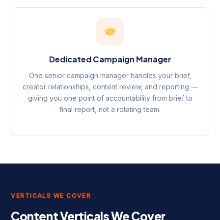
Dedicated Campaign Manager
One senior campaign manager handles your brief,
creator relationships, content review, and reporting —
giving you one point of accountability from brief to
final report, not a rotating team.
VERTICALS WE COVER
Content Verticals We Cover