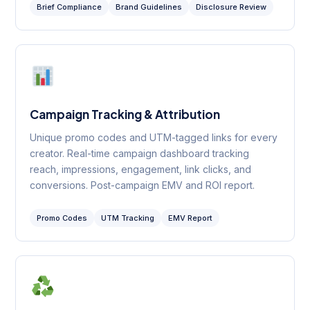
Brief Compliance
Brand Guidelines
Disclosure Review
Campaign Tracking & Attribution
Unique promo codes and UTM-tagged links for every
creator. Real-time campaign dashboard tracking
reach, impressions, engagement, link clicks, and
conversions. Post-campaign EMV and ROI report.
Promo Codes
UTM Tracking
EMV Report