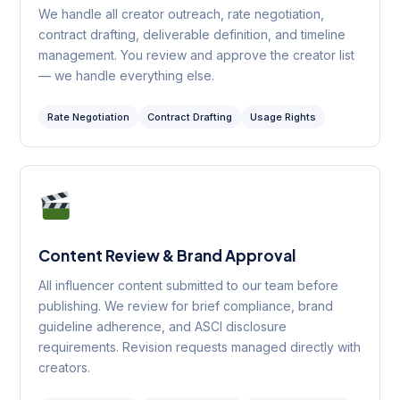
We handle all creator outreach, rate negotiation,
contract drafting, deliverable definition, and timeline
management. You review and approve the creator list
— we handle everything else.
Rate Negotiation
Contract Drafting
Usage Rights
Content Review & Brand Approval
All influencer content submitted to our team before
publishing. We review for brief compliance, brand
guideline adherence, and ASCI disclosure
requirements. Revision requests managed directly with
creators.