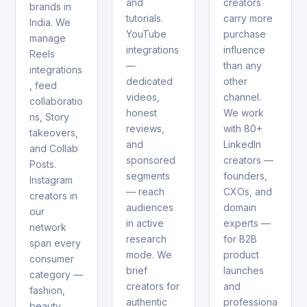
and
creators
brands in
tutorials.
carry more
India. We
YouTube
purchase
manage
integrations
influence
Reels
—
than any
integrations
dedicated
other
, feed
videos,
channel.
collaboratio
honest
We work
ns, Story
reviews,
with 80+
takeovers,
and
LinkedIn
and Collab
sponsored
creators —
Posts.
segments
founders,
Instagram
— reach
CXOs, and
creators in
audiences
domain
our
in active
experts —
network
research
for B2B
span every
mode. We
product
consumer
brief
launches
category —
creators for
and
fashion,
authentic
professiona
beauty,