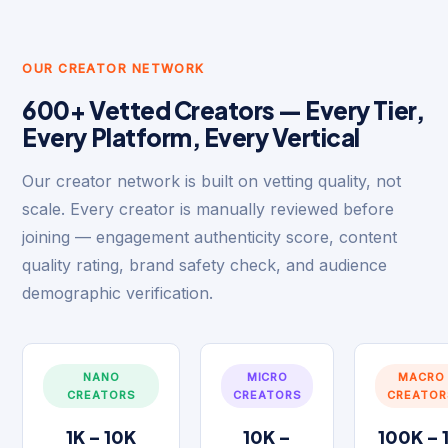
OUR CREATOR NETWORK
600+ Vetted Creators — Every Tier,
Every Platform, Every Vertical
Our creator network is built on vetting quality, not
scale. Every creator is manually reviewed before
joining — engagement authenticity score, content
quality rating, brand safety check, and audience
demographic verification.
NANO
MICRO
MACRO
CREATORS
CREATORS
CREATOR
1K – 10K
10K –
100K – 