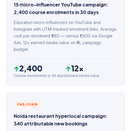
15 micro-influencer YouTube campaign:
2,400 course enrolments in 30 days
Education micro-influencers on YouTube and
Instagram with UTM-tracked enrolment links. Average
cost per enrolment ₹680 — versus ₹1,800 via Google
Ads. 12× earned media value on ₹4L campaign
budget.
↑
2,400
↑
12×
Course enrolments in 30 days
Earned media value
F&B CHAIN
Noida restaurant hyperlocal campaign:
340 attributable new bookings