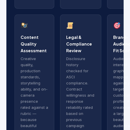
Content
Legal &
Brand-
Quality
Compliance
Audien
Assessment
Review
Fit Scor
Creative
Disclosure
Audienc
quality,
history
interest
production
checked for
graph
standards,
ASCI
mapped
storytelling
compliance.
against 
ability, and on-
Contract
target
camera
willingness and
custome
presence
response
profile. A
rated against a
reliability rated
creator w
rubric —
based on
a large
because
previous
beauty
beautiful
campaign
audience