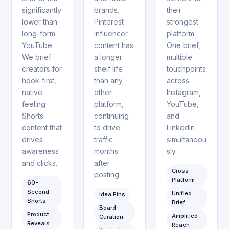
significantly
brands.
their
lower than
Pinterest
strongest
long-form
influencer
platform.
YouTube.
content has
One brief,
We brief
a longer
multiple
creators for
shelf life
touchpoints
hook-first,
than any
across
native-
other
Instagram,
feeling
platform,
YouTube,
Shorts
continuing
and
content that
to drive
LinkedIn
drives
traffic
simultaneou
awareness
months
sly.
and clicks.
after
Cross-
posting.
Platform
60-
Second
Unified
Idea Pins
Shorts
Brief
Board
Product
Amplified
Curation
Reveals
Reach