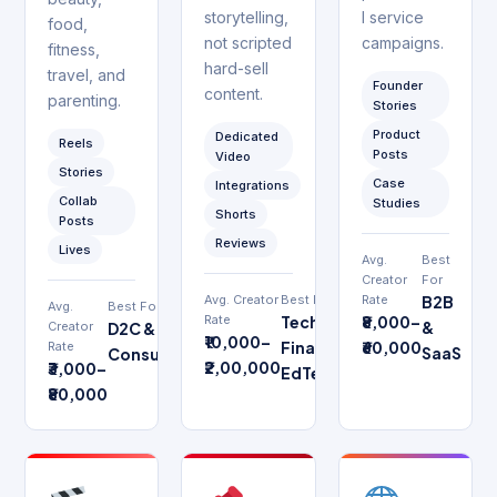
storytelling,
l service
food,
not scripted
campaigns.
fitness,
hard-sell
travel, and
Founder
content.
parenting.
Stories
Product
Dedicated
Reels
Posts
Video
Stories
Case
Integrations
Collab
Studies
Shorts
Posts
Reviews
Lives
Avg.
Best
Creator
For
Avg. Creator
Best For
Rate
B2B
Avg.
Best For
Rate
Tech,
₹8,000–
&
Creator
D2C &
₹10,000–
Finance,
₹60,000
Rate
SaaS
Consumer
₹2,00,000
₹3,000–
EdTech
₹80,000