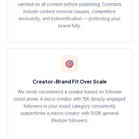
verified on all content before publishing. Contracts
include content removal clauses, competitive
exclusivity, and indemnification — protecting your
brand fully.
Creator-Brand Fit Over Scale
We never recommend a creator based on follower
count alone. A micro-creator with 15K deeply engaged
followers in your exact category consistently
outperforms a macro-creator with 500K general
lifestyle followers.