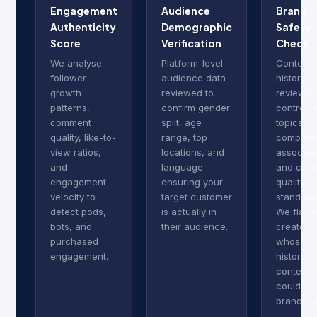
Engagement
Audience
Brand
Authenticity
Demographic
Safety
Score
Verification
Check
We analyse
Platform-level
Content
follower
audience data
history
growth
reviewed to
reviewed
patterns,
confirm gender
controver
comment
split, age
topics,
quality, like-to-
range, top
competit
view ratios,
locations, and
associati
and
language —
and cont
engagement
ensuring your
quality
velocity to
target customer
standard
detect pods,
is actually in
We flag 
bots, and
their audience.
creator
purchased
whose
engagement.
historical
content
could cr
brand ris