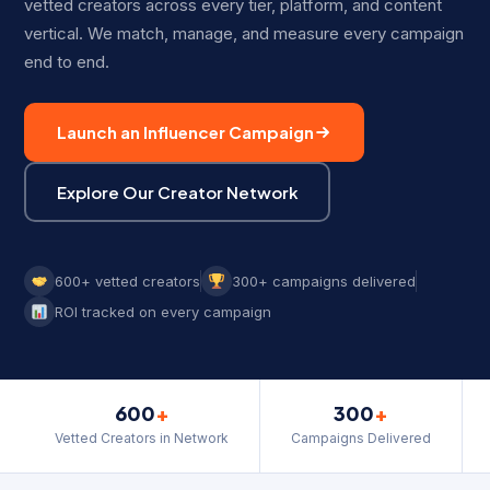
vetted creators across every tier, platform, and content
vertical. We match, manage, and measure every campaign
end to end.
Launch an Influencer Campaign
Explore Our Creator Network
600+ vetted creators
300+ campaigns delivered
ROI tracked on every campaign
600
+
300
+
Vetted Creators in Network
Campaigns Delivered