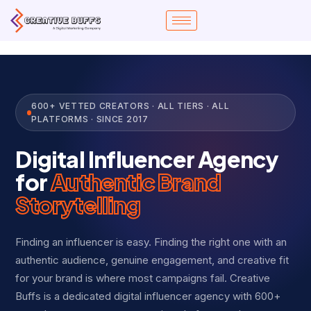
Skip
to
content
600+ VETTED CREATORS · ALL TIERS · ALL
PLATFORMS · SINCE 2017
Digital Influencer Agency
for
Authentic Brand
Storytelling
Finding an influencer is easy. Finding the right one with an
authentic audience, genuine engagement, and creative fit
for your brand is where most campaigns fail. Creative
Buffs is a dedicated digital influencer agency with 600+