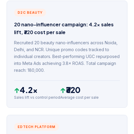
D2C BEAUTY
20 nano-influencer campaign: 4.2× sales
lift, ₹320 cost per sale
Recruited 20 beauty nano-influencers across Noida,
Delhi, and NCR. Unique promo codes tracked to
individual creators. Best-performing UGC repurposed
into Meta Ads achieving 3.8× ROAS. Total campaign
reach: 180,000.
↑
4.2×
↑
₹320
Sales lift vs control period
Average cost per sale
EDTECH PLATFORM