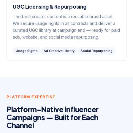
UGC Licensing & Repurposing
The best creator content is a reusable brand asset.
We secure usage rights in all contracts and deliver a
curated UGC library at campaign end — ready for paid
ads, website, and social media repurposing.
Usage Rights
Ad Creative Library
Social Repurposing
PLATFORM EXPERTISE
Platform-Native Influencer
Campaigns — Built for Each
Channel