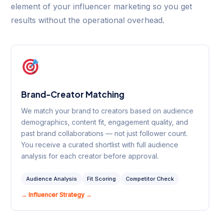
element of your influencer marketing so you get
results without the operational overhead.
Brand-Creator Matching
We match your brand to creators based on audience
demographics, content fit, engagement quality, and
past brand collaborations — not just follower count.
You receive a curated shortlist with full audience
analysis for each creator before approval.
Audience Analysis
Fit Scoring
Competitor Check
→ Influencer Strategy →