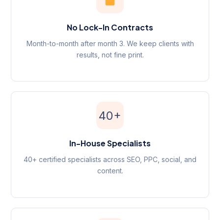
No Lock-In Contracts
Month-to-month after month 3. We keep clients with
results, not fine print.
40+
In-House Specialists
40+ certified specialists across SEO, PPC, social, and
content.