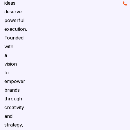
ideas
deserve
powerful
execution.
Founded
with
a
vision
to
empower
brands
through
creativity
and
strategy,