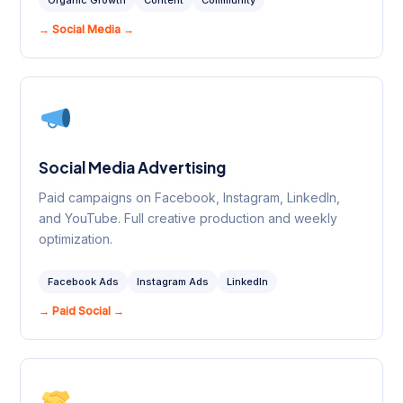
Organic Growth
Content
Community
→ Social Media →
Social Media Advertising
Paid campaigns on Facebook, Instagram, LinkedIn,
and YouTube. Full creative production and weekly
optimization.
Facebook Ads
Instagram Ads
LinkedIn
→ Paid Social →