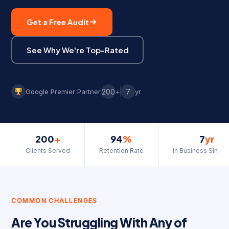
Get a Free Audit
See Why We're Top-Rated
Google Premier Partner
200
+
7
yr
200
+
94
%
7
yr
Clients Served
Retention Rate
In Business Since
COMMON CHALLENGES
Are You Struggling With Any of