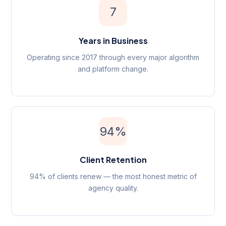
7
Years in Business
Operating since 2017 through every major algorithm
and platform change.
94%
Client Retention
94% of clients renew — the most honest metric of
agency quality.