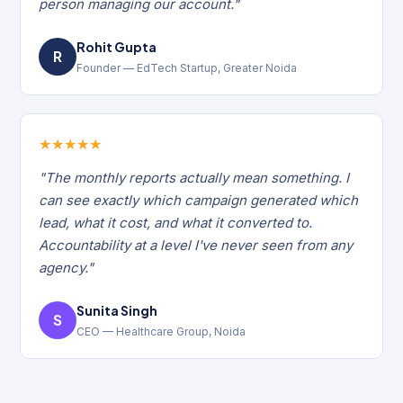
person managing our account."
Rohit Gupta
R
Founder — EdTech Startup, Greater Noida
★
★
★
★
★
"The monthly reports actually mean something. I
can see exactly which campaign generated which
lead, what it cost, and what it converted to.
Accountability at a level I've never seen from any
agency."
Sunita Singh
S
CEO — Healthcare Group, Noida