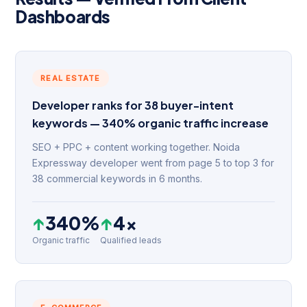
Dashboards
REAL ESTATE
Developer ranks for 38 buyer-intent
keywords — 340% organic traffic increase
SEO + PPC + content working together. Noida
Expressway developer went from page 5 to top 3 for
38 commercial keywords in 6 months.
↑
340%
↑
4×
Organic traffic
Qualified leads