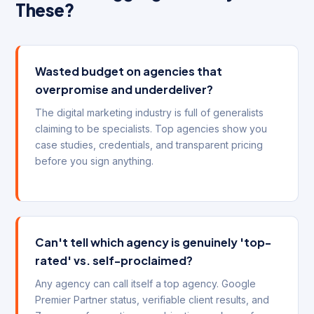
These?
Wasted budget on agencies that
overpromise and underdeliver?
The digital marketing industry is full of generalists
claiming to be specialists. Top agencies show you
case studies, credentials, and transparent pricing
before you sign anything.
Can't tell which agency is genuinely 'top-
rated' vs. self-proclaimed?
Any agency can call itself a top agency. Google
Premier Partner status, verifiable client results, and