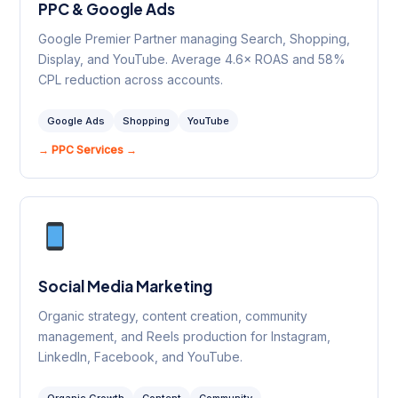
PPC & Google Ads
Google Premier Partner managing Search, Shopping,
Display, and YouTube. Average 4.6× ROAS and 58%
CPL reduction across accounts.
Google Ads
Shopping
YouTube
→ PPC Services →
Social Media Marketing
Organic strategy, content creation, community
management, and Reels production for Instagram,
LinkedIn, Facebook, and YouTube.