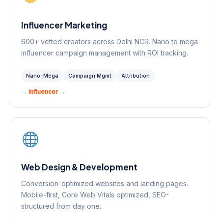
Influencer Marketing
600+ vetted creators across Delhi NCR. Nano to mega
influencer campaign management with ROI tracking.
Nano-Mega
Campaign Mgmt
Attribution
→ Influencer →
Web Design & Development
Conversion-optimized websites and landing pages.
Mobile-first, Core Web Vitals optimized, SEO-
structured from day one.