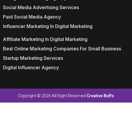
Social Media Advertising Services
Paid Social Media Agency
Influencer Marketing In Digital Marketing
Affiliate Marketing In Digital Marketing
Best Online Marketing Companies For Small Business
Startup Marketing Services
Digital Influencer Agency
Copyright © 2026 All Right Reserved
Creative Buffs