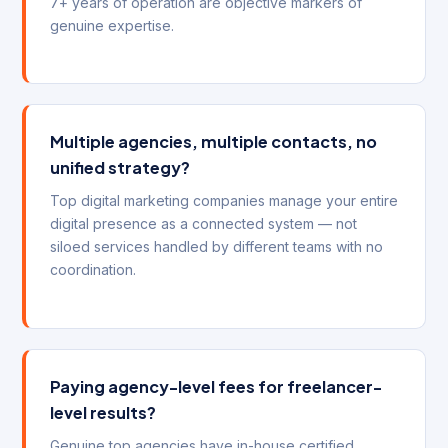
7+ years of operation are objective markers of
genuine expertise.
Multiple agencies, multiple contacts, no
unified strategy?
Top digital marketing companies manage your entire
digital presence as a connected system — not
siloed services handled by different teams with no
coordination.
Paying agency-level fees for freelancer-
level results?
Genuine top agencies have in-house certified