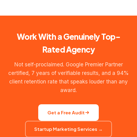
Full-service digital marketing (SEO + PPC + social media)
LinkedIn profiles with Google certifications. (4) A client
typically ranges ₹80,000–₹2,50,000/month depending on
reference call. Any agency reluctant to provide these has
scope, channels, and ad spend managed. We provide a
something to hide.
custom proposal after a free audit — no generic price
lists, because every business needs a different mix.
Work With a Genuinely Top-
Rated Agency
Not self-proclaimed. Google Premier Partner
certified, 7 years of verifiable results, and a 94%
client retention rate that speaks louder than any
award.
Get a Free Audit
Startup Marketing Services →