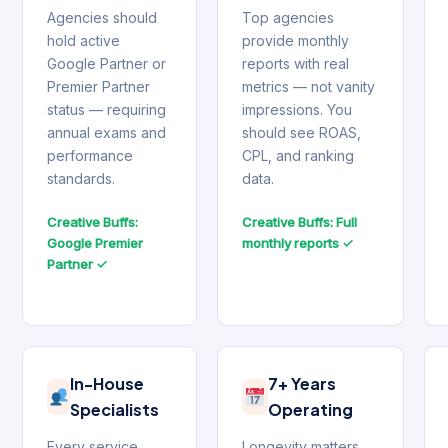
Agencies should
Top agencies
hold active
provide monthly
Google Partner or
reports with real
Premier Partner
metrics — not vanity
status — requiring
impressions. You
annual exams and
should see ROAS,
performance
CPL, and ranking
standards.
data.
Creative Buffs:
Creative Buffs: Full
Google Premier
monthly reports ✓
Partner ✓
In-House
7+ Years
Specialists
Operating
Every service
Longevity matters.