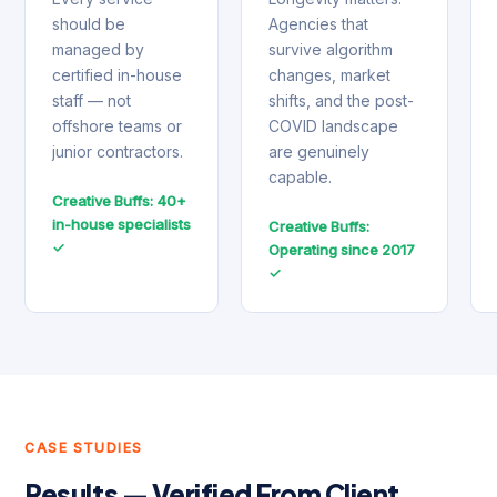
should be
Agencies that
managed by
survive algorithm
certified in-house
changes, market
staff — not
shifts, and the post-
offshore teams or
COVID landscape
junior contractors.
are genuinely
capable.
Creative Buffs: 40+
in-house specialists
Creative Buffs:
✓
Operating since 2017
✓
CASE STUDIES
Results — Verified From Client