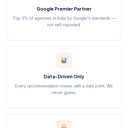
Google Premier Partner
Top 3% of agencies in India by Google's standards —
not self-reported.
Data-Driven Only
Every recommendation comes with a data point. We
never guess.