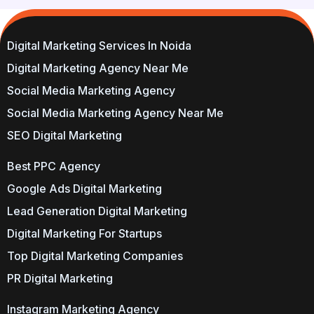
Digital Marketing Services In Noida
Digital Marketing Agency Near Me
Social Media Marketing Agency
Social Media Marketing Agency Near Me
SEO Digital Marketing
Best PPC Agency
Google Ads Digital Marketing
Lead Generation Digital Marketing
Digital Marketing For Startups
Top Digital Marketing Companies
PR Digital Marketing
Instagram Marketing Agency