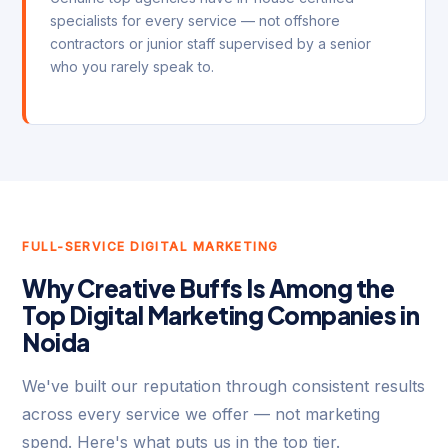
specialists for every service — not offshore
contractors or junior staff supervised by a senior
who you rarely speak to.
FULL-SERVICE DIGITAL MARKETING
Why Creative Buffs Is Among the
Top Digital Marketing Companies in
Noida
We've built our reputation through consistent results
across every service we offer — not marketing
spend. Here's what puts us in the top tier.