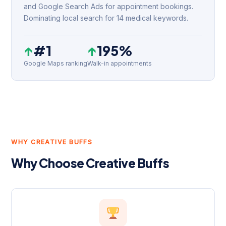
and Google Search Ads for appointment bookings.
Dominating local search for 14 medical keywords.
↑
#1
↑
195%
Google Maps ranking
Walk-in appointments
WHY CREATIVE BUFFS
Why Choose Creative Buffs