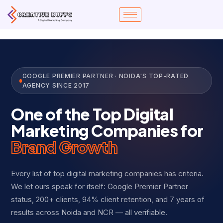
Skip
to
content
GOOGLE PREMIER PARTNER · NOIDA'S TOP-RATED
AGENCY SINCE 2017
One of the Top Digital
Marketing Companies for
Brand Growth
Every list of top digital marketing companies has criteria.
We let ours speak for itself: Google Premier Partner
status, 200+ clients, 94% client retention, and 7 years of
results across Noida and NCR — all verifiable.