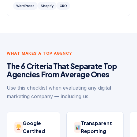
WordPress
Shopify
CRO
WHAT MAKES A TOP AGENCY
The 6 Criteria That Separate Top
Agencies From Average Ones
Use this checklist when evaluating any digital
marketing company — including us.
Google
Transparent
Certified
Reporting