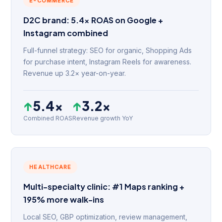
E-COMMERCE
D2C brand: 5.4× ROAS on Google +
Instagram combined
Full-funnel strategy: SEO for organic, Shopping Ads
for purchase intent, Instagram Reels for awareness.
Revenue up 3.2× year-on-year.
↑
5.4×
↑
3.2×
Combined ROAS
Revenue growth YoY
HEALTHCARE
Multi-specialty clinic: #1 Maps ranking +
195% more walk-ins
Local SEO, GBP optimization, review management,