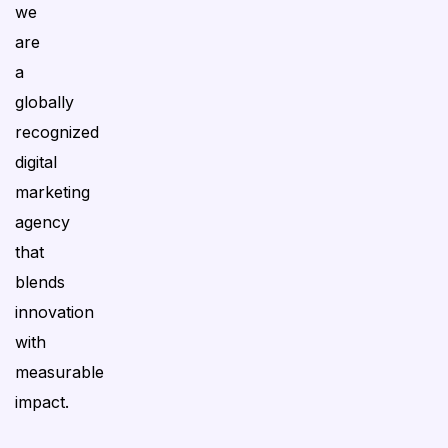
we
are
a
globally
recognized
digital
marketing
agency
that
blends
innovation
with
measurable
impact.