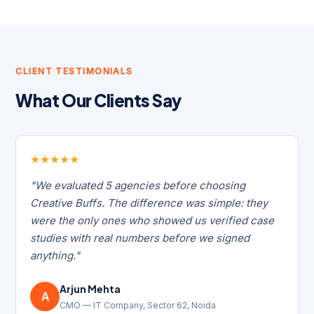
CLIENT TESTIMONIALS
What Our Clients Say
★
★
★
★
★
"We evaluated 5 agencies before choosing
Creative Buffs. The difference was simple: they
were the only ones who showed us verified case
studies with real numbers before we signed
anything."
Arjun Mehta
A
CMO — IT Company, Sector 62, Noida