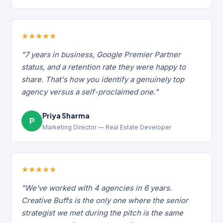
★
★
★
★
★
"7 years in business, Google Premier Partner
status, and a retention rate they were happy to
share. That's how you identify a genuinely top
agency versus a self-proclaimed one."
Priya Sharma
P
Marketing Director — Real Estate Developer
★
★
★
★
★
"We've worked with 4 agencies in 6 years.
Creative Buffs is the only one where the senior
strategist we met during the pitch is the same