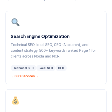
Search Engine Optimization
Technical SEO, local SEO, GEO (AI search), and
content strategy. 500+ keywords ranked Page 1 for
clients across Noida and NCR.
Technical SEO
Local SEO
GEO
→ SEO Services →