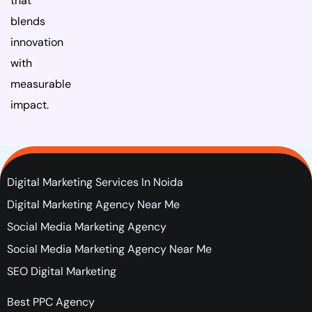
that
blends
innovation
with
measurable
impact.
Digital Marketing Services In Noida
Digital Marketing Agency Near Me
Social Media Marketing Agency
Social Media Marketing Agency Near Me
SEO Digital Marketing
Best PPC Agency