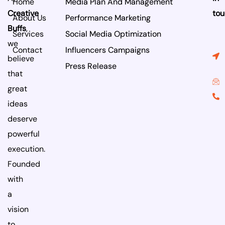
Home
Media Plan And Management
k
n
Creative
tou
About Us
Performance Marketing
Buffs
,
Services
Social Media Optimization
we
Contact
Influencers Campaigns
believe
Press Release
that
great
ideas
deserve
powerful
execution.
Founded
with
a
vision
to