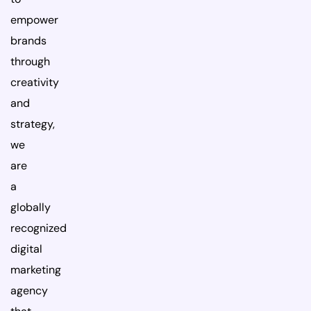
empower
brands
through
creativity
and
strategy,
we
are
a
globally
recognized
digital
marketing
agency