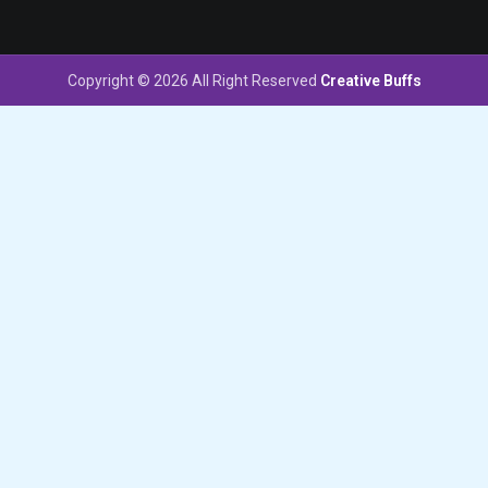
Copyright © 2026 All Right Reserved
Creative Buffs