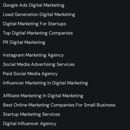
Google Ads Digital Marketing
Lead Generation Digital Marketing
Digital Marketing For Startups
Top Digital Marketing Companies
PR Digital Marketing
Instagram Marketing Agency
Social Media Advertising Services
Paid Social Media Agency
Influencer Marketing In Digital Marketing
Affiliate Marketing In Digital Marketing
Best Online Marketing Companies For Small Business
Startup Marketing Services
Digital Influencer Agency